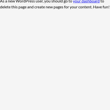
As a new WordPress user, you should go to
your dashboard
to
delete this page and create new pages for your content. Have fun!