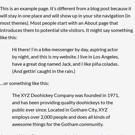
This is an example page. It’s different from a blog post because it
will stay in one place and will show up in your site navigation (in
most themes). Most people start with an About page that
introduces them to potential site visitors. It might say something
like this:
Hi there! I’m a bike messenger by day, aspiring actor
by night, and this is my website. I live in Los Angeles,
have a great dog named Jack, and I like piña coladas.
(And gettin’ caught in the rain.)
…or something like this:
The XYZ Doohickey Company was founded in 1971,
and has been providing quality doohickeys to the
public ever since. Located in Gotham City, XYZ
employs over 2,000 people and does all kinds of
awesome things for the Gotham community.